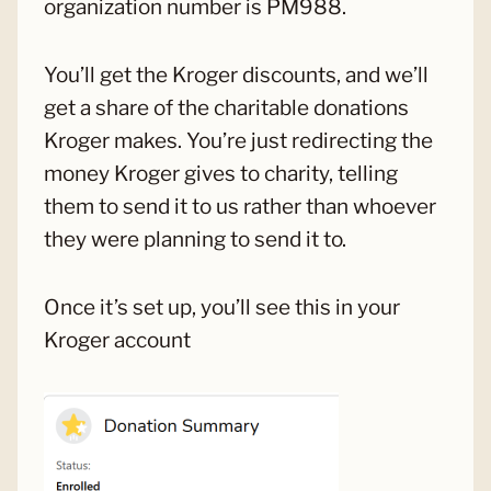
organization number is PM988.
You’ll get the Kroger discounts, and we’ll
get a share of the charitable donations
Kroger makes. You’re just redirecting the
money Kroger gives to charity, telling
them to send it to us rather than whoever
they were planning to send it to.
Once it’s set up, you’ll see this in your
Kroger account