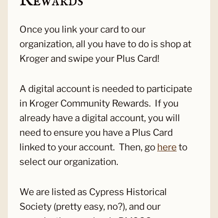
Rewards
Once you link your card to our
organization, all you have to do is shop at
Kroger and swipe your Plus Card!
A digital account is needed to participate
in Kroger Community Rewards. If you
already have a digital account, you will
need to ensure you have a Plus Card
linked to your account. Then, go
here
to
select our organization.
We are listed as Cypress Historical
Society (pretty easy, no?), and our