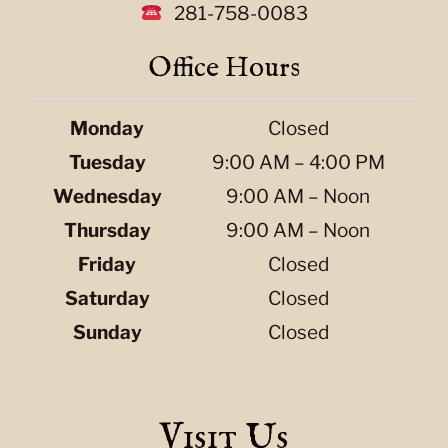
281-758-0083
Office Hours
Monday
Closed
Tuesday
9:00 AM – 4:00 PM
Wednesday
9:00 AM – Noon
Thursday
9:00 AM – Noon
Friday
Closed
Saturday
Closed
Sunday
Closed
Visit Us