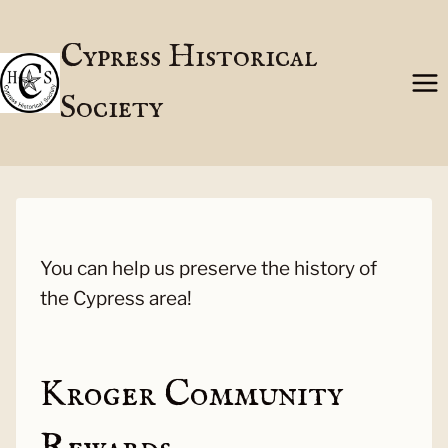
Skip
to
Cypress Historical
content
Society
You can help us preserve the history of
the Cypress area!
Kroger Community