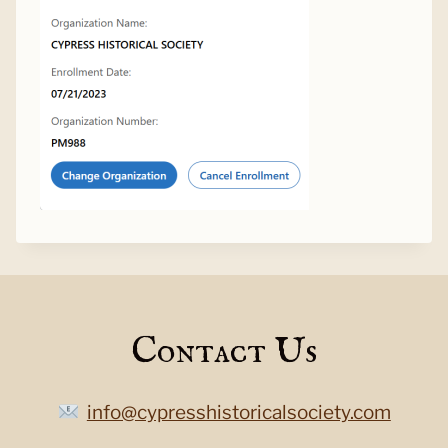
Contact Us
info@cypresshistoricalsociety.com