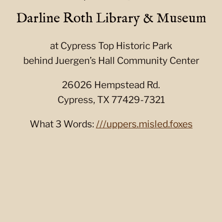
Darline Roth Library & Museum
at Cypress Top Historic Park
behind Juergen’s Hall Community Center
26026 Hempstead Rd.
Cypress, TX 77429-7321
What 3 Words:
///uppers.misled.foxes