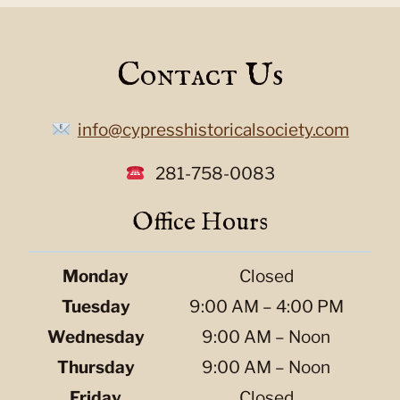
Contact Us
info@cypresshistoricalsociety.com
281-758-0083
Office Hours
Monday
Closed
Tuesday
9:00 AM – 4:00 PM
Wednesday
9:00 AM – Noon
Thursday
9:00 AM – Noon
Friday
Closed