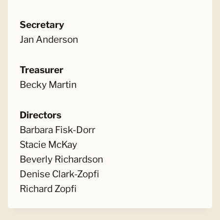
Secretary
Jan Anderson
Treasurer
Becky Martin
Directors
Barbara Fisk-Dorr
Stacie McKay
Beverly Richardson
Denise Clark-Zopfi
Richard Zopfi