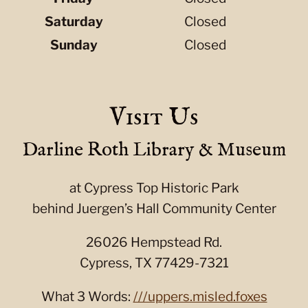
Saturday
Closed
Sunday
Closed
Visit Us
Darline Roth Library & Museum
at Cypress Top Historic Park
behind Juergen’s Hall Community Center
26026 Hempstead Rd.
Cypress, TX 77429-7321
What 3 Words:
///uppers.misled.foxes