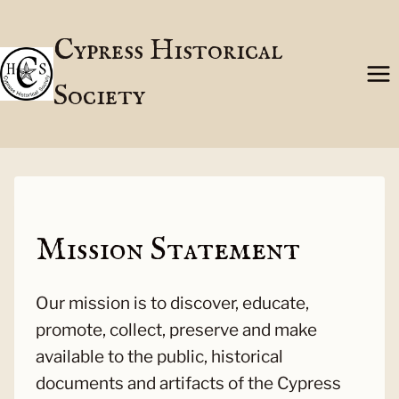
Skip
to
Cypress Historical
content
Society
Mission Statement
Our mission is to discover, educate,
promote, collect, preserve and make
available to the public, historical
documents and artifacts of the Cypress