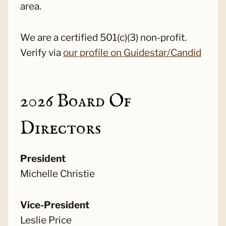
area.
We are a certified 501(c)(3) non-profit.
Verify via
our profile on Guidestar/Candid
2026 Board Of
Directors
President
Michelle Christie
Vice-President
Leslie Price