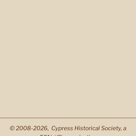
© 2008-2026, Cypress Historical Society, a